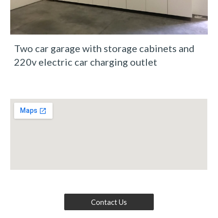
Two car garage with storage cabinets and 
220v electric car charging outlet
Contact Us