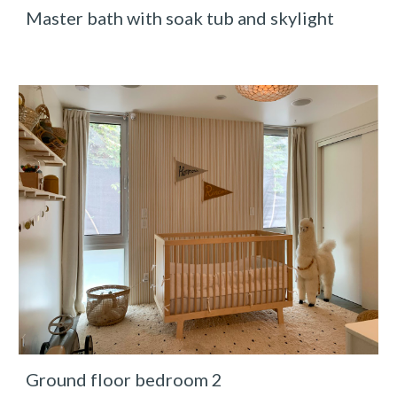
Master bath with soak tub and skylight
Ground floor bedroom 2