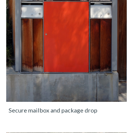
Secure mailbox and package drop