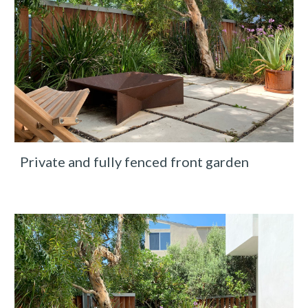
Private and fully fenced front garden