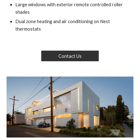
Large windows with exterior remote controlled roller 
shades
Dual zone heating and air conditioning on Nest 
thermostats
Contact Us