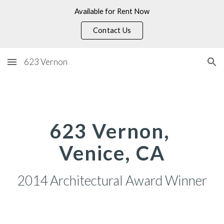
Available for Rent Now
Skip to main content
Skip to navigation
Contact Us
623 Vernon
623 Vernon, 
Venice, CA
2014 Architectural Award Winner