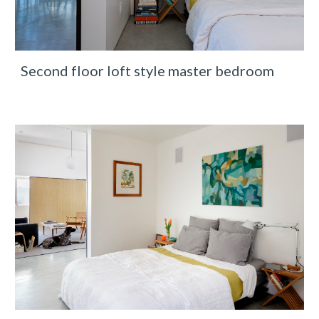
Second floor loft style master bedroom