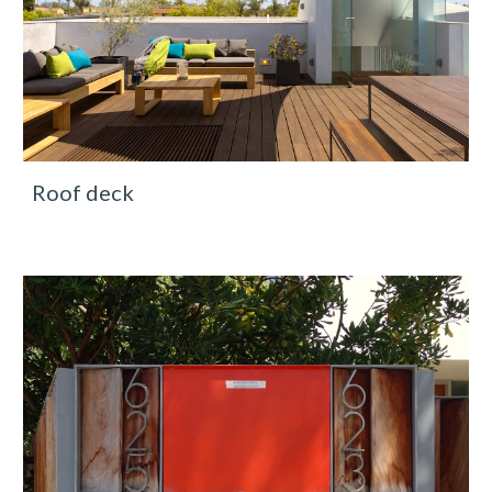
Roof deck