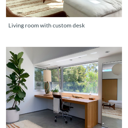
Living room with custom desk