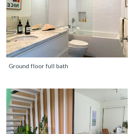
Ground floor full bath