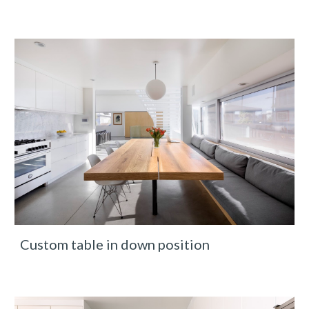
Custom table in down position