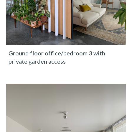
Ground floor office/bedroom 3 with 
private garden access