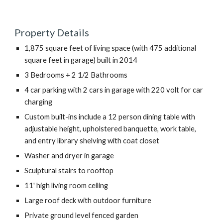
Property Details
1,875 square feet of living space (with 475 additional 
square feet in garage) built in 2014
3 Bedrooms + 2 1/2 Bathrooms
4 car parking with 2 cars in garage with 220 volt for car 
charging
Custom built-ins include a 12 person dining table with 
adjustable height, upholstered banquette, work table, 
and entry library shelving with coat closet
Washer and dryer in garage
Sculptural stairs to rooftop
11' high living room ceiling
Large roof deck with outdoor furniture 
Private ground level fenced garden