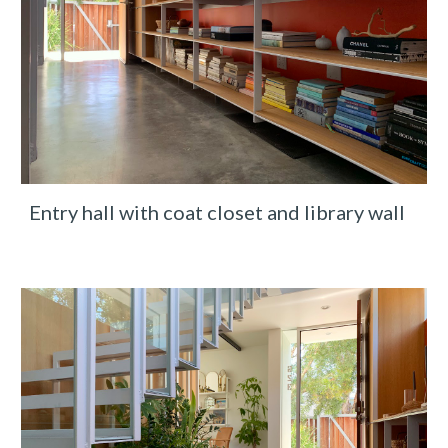
Entry hall with coat closet and library wall