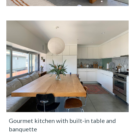
Gourmet kitchen with built-in table and 
banquette